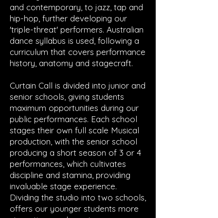
and contemporary, to jazz, tap and
hip-hop, further developing our
'triple-threat' performers. Australian
dance syllabus is used, following a
curriculum that covers performance
history, anatomy and stagecraft.​
Curtain Call is divided into junior and
senior schools, giving students
maximum opportunities during our
public performances. Each school
stages their own full scale Musical
production, with the senior school
producing a short season of 3 or 4
performances, which cultivates
discipline and stamina, providing
invaluable stage experience.
Dividing the studio into two schools,
offers our younger students more