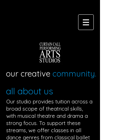
our creative
community.
all about us
Our studio provides tuition across a
broad scope of theatrical skills,
with musical theatre and drama a
strong focus. To support these
streams, we offer classes in all
dance genres from classical ballet