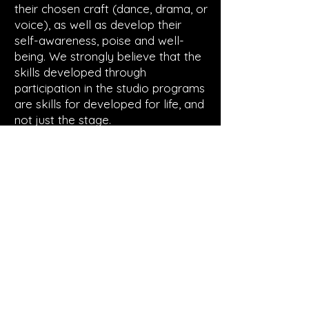
their chosen craft (dance, drama, or
voice), as well as develop their
self-awareness, poise and well-
being. We strongly believe that the
skills developed through
participation in the studio programs
are skills for developed for life, and
not just the stage.