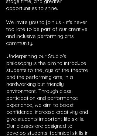
stage time, and greater
opportunities to shine.
We invite you to join us - it's never
too late to be part of our creative
and inclusive performing arts
community.
Underpinning our Studio's
philosophy is the aim to introduce
students to the joys of the theatre
and the performing arts, in a
hardworking but friendly
enviro
nment. Through class
participation and performance
experience, we aim to boost
confidence, increase creativity and
give students important life skills.
Our classes are designed to
develop students’ technical skills in